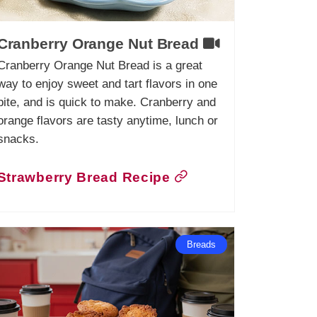
Cranberry Orange Nut Bread
Cranberry Orange Nut Bread is a great
way to enjoy sweet and tart flavors in one
bite, and is quick to make. Cranberry and
orange flavors are tasty anytime, lunch or
snacks.
Strawberry Bread Recipe
Breads