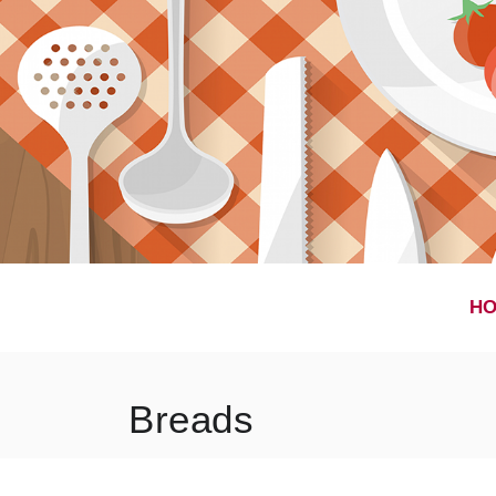
H
Breads