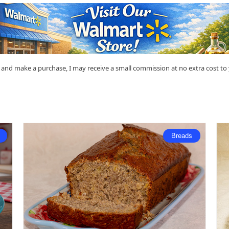
nk and make a purchase, I may receive a small commission at no extra cost t
Breads