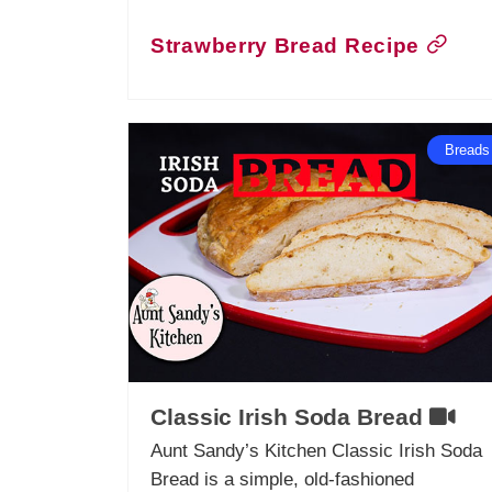
Strawberry Bread Recipe
Breads
Classic Irish Soda Bread
Aunt Sandy’s Kitchen Classic Irish Soda
Bread is a simple, old-fashioned