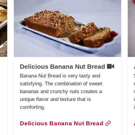
Delicious Banana Nut Bread
Banana Nut Bread is very tasty and
satisfying. The combination of sweet
bananas and crunchy nuts creates a
unique flavor and texture that is
comforting.
Delicious Banana Nut Bread