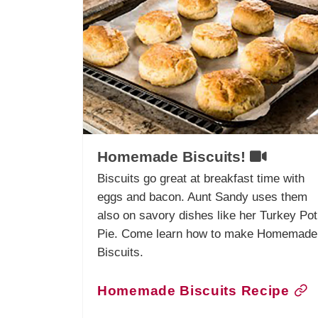
Homemade Biscuits!
Biscuits go great at breakfast time with
eggs and bacon. Aunt Sandy uses them
also on savory dishes like her Turkey Pot
Pie. Come learn how to make Homemade
Biscuits.
Homemade Biscuits Recipe