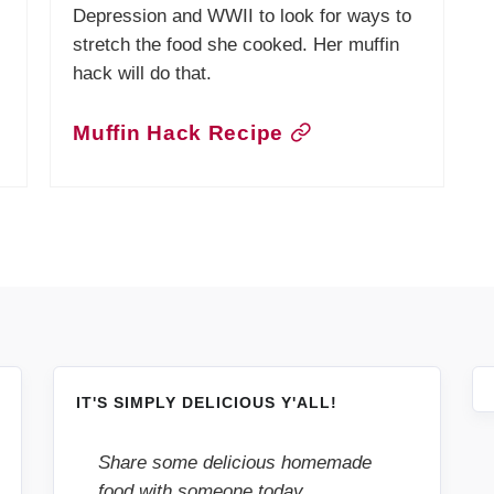
Depression and WWII to look for ways to
stretch the food she cooked. Her muffin
hack will do that.
Muffin Hack Recipe
IT'S SIMPLY DELICIOUS Y'ALL!
Share some delicious homemade
food with someone today.