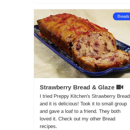
Breads
Strawberry Bread & Glaze
I tried Preppy Kitchen's Strawberry Bread
and it is delicious! Took it to small group
and gave a loaf to a friend. They both
loved it. Check out my other Bread
recipes.