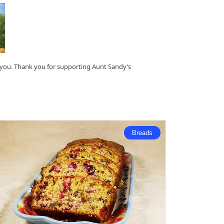
o you. Thank you for supporting Aunt Sandy’s
Breads