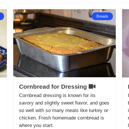
Breads
Cornbread for Dressing
Cornbread dressing is known for its
savory and slightly sweet flavor, and goes
so well with so many meats like turkey or
chicken. Fresh homemade cornbread is
where you start.