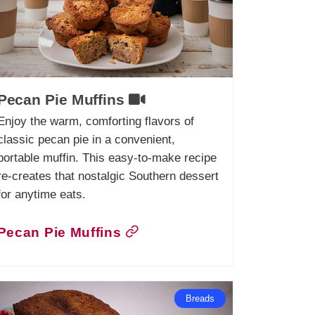
Pecan Pie Muffins
Enjoy the warm, comforting flavors of
classic pecan pie in a convenient,
portable muffin. This easy-to-make recipe
re-creates that nostalgic Southern dessert
for anytime eats.
Pecan Pie Muffins
Breads