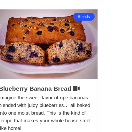
Breads
Blueberry Banana Bread
Imagine the sweet flavor of ripe bananas
blended with juicy blueberries… all baked
into one moist bread. This is the kind of
recipe that makes your whole house smell
like home!