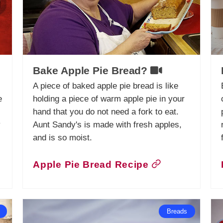
Bake Apple Pie Bread?
A piece of baked apple pie bread is like
e
holding a piece of warm apple pie in your
hand that you do not need a fork to eat.
y
Aunt Sandy's is made with fresh apples,
and is so moist.
Apple Pie Bread Recipe
Breads