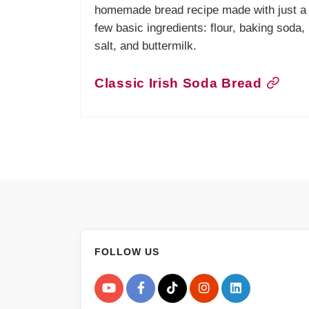
homemade bread recipe made with just a
few basic ingredients: flour, baking soda,
salt, and buttermilk.
Classic Irish Soda Bread
FOLLOW US