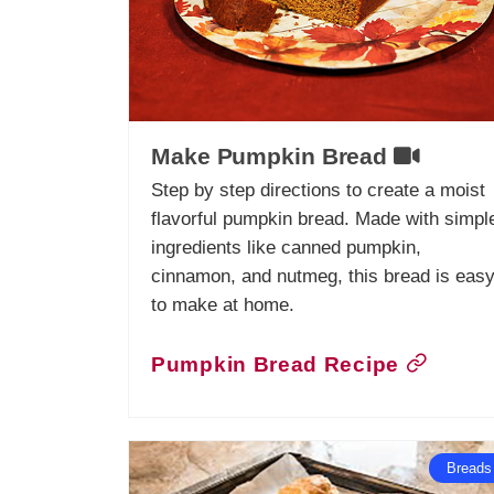
Make Pumpkin Bread
Step by step directions to create a moist
flavorful pumpkin bread. Made with simpl
ingredients like canned pumpkin,
cinnamon, and nutmeg, this bread is eas
to make at home.
Pumpkin Bread Recipe
Breads