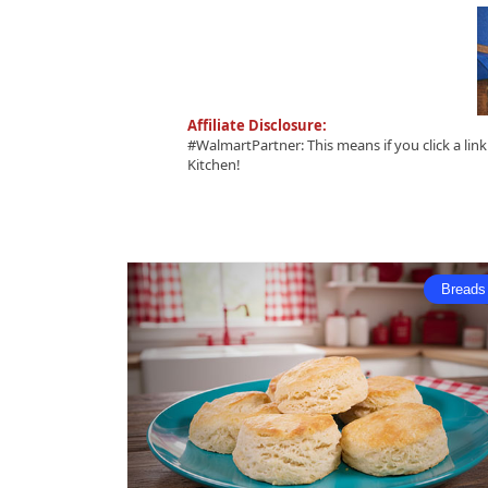
Affiliate Disclosure:
#WalmartPartner: This means if you click a li
Kitchen!
Breads