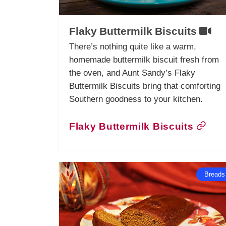
Flaky Buttermilk Biscuits
There’s nothing quite like a warm,
homemade buttermilk biscuit fresh from
the oven, and Aunt Sandy’s Flaky
Buttermilk Biscuits bring that comforting
Southern goodness to your kitchen.
Flaky Buttermilk Biscuits
Breads