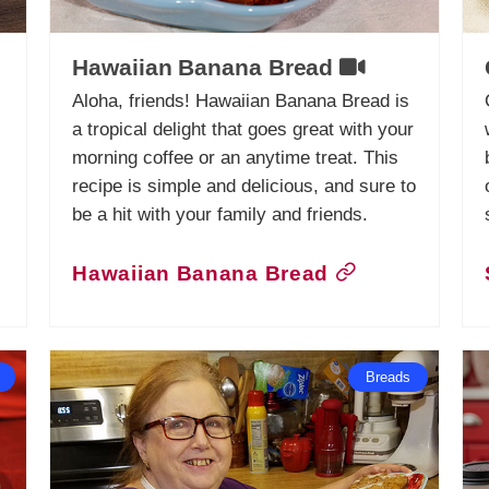
Hawaiian Banana Bread
Aloha, friends! Hawaiian Banana Bread is
a tropical delight that goes great with your
morning coffee or an anytime treat. This
recipe is simple and delicious, and sure to
be a hit with your family and friends.
Hawaiian Banana Bread
Breads