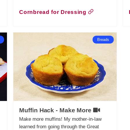
Cornbread for Dressing
Breads
Muffin Hack - Make More
Make more muffins! My mother-in-law
learned from going through the Great