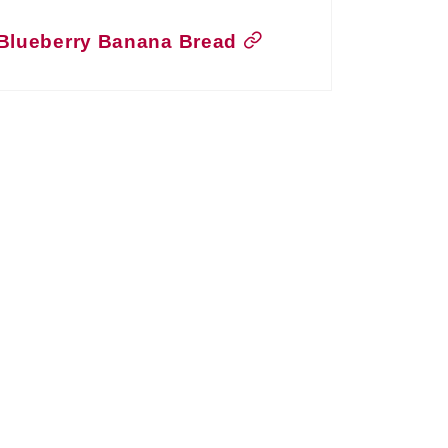
Blueberry Banana Bread