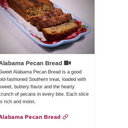
Alabama Pecan Bread
Sweet Alabama Pecan Bread is a good
old-fashioned Southern treat, loaded with
sweet, buttery flavor and the hearty
crunch of pecans in every bite. Each slice
is rich and moist.
Alabama Pecan Bread