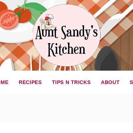
OME
RECIPES
TIPS N TRICKS
ABOUT