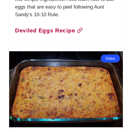
eggs that are easy to peel following Aunt
Sandy's 10-10 Rule.
Deviled Eggs Recipe
Sides