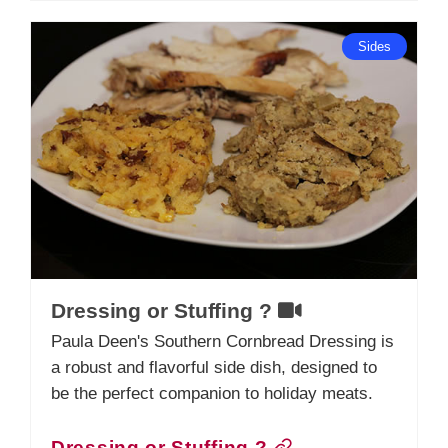
Sides
Dressing or Stuffing ?
Paula Deen's Southern Cornbread Dressing is
a robust and flavorful side dish, designed to
be the perfect companion to holiday meats.