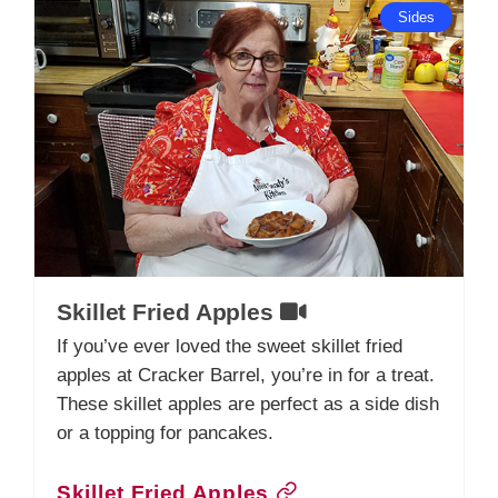
Sides
Skillet Fried Apples
If you’ve ever loved the sweet skillet fried
apples at Cracker Barrel, you’re in for a treat.
These skillet apples are perfect as a side dish
or a topping for pancakes.
Skillet Fried Apples