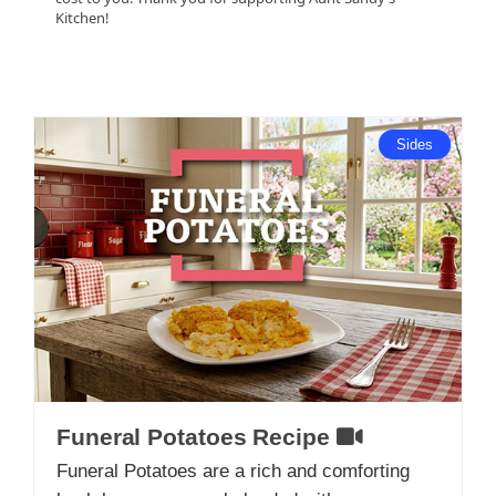
Kitchen!
Sides
Funeral Potatoes Recipe
Funeral Potatoes are a rich and comforting