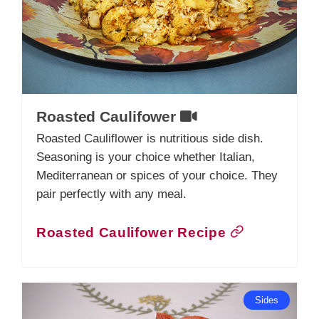
Roasted Caulifower
Roasted Cauliflower is nutritious side dish.
Seasoning is your choice whether Italian,
Mediterranean or spices of your choice. They
pair perfectly with any meal.
Roasted Caulifower Recipe
Sides