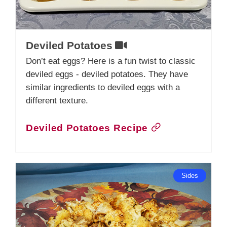
Deviled Potatoes
Don’t eat eggs? Here is a fun twist to classic
deviled eggs - deviled potatoes. They have
similar ingredients to deviled eggs with a
different texture.
Deviled Potatoes Recipe
Sides