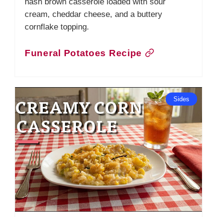
hash brown casserole loaded with sour
cream, cheddar cheese, and a buttery
cornflake topping.
Funeral Potatoes Recipe
Sides