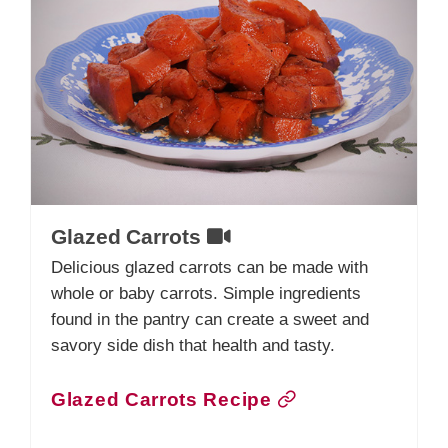
Glazed Carrots
Delicious glazed carrots can be made with
whole or baby carrots. Simple ingredients
found in the pantry can create a sweet and
savory side dish that health and tasty.
Glazed Carrots Recipe