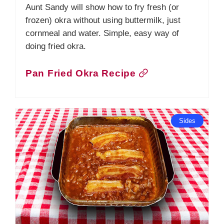
Aunt Sandy will show how to fry fresh (or
frozen) okra without using buttermilk, just
cornmeal and water. Simple, easy way of
doing fried okra.
Pan Fried Okra Recipe
Sides