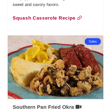
sweet and savory favors.
Squash Casserole Recipe
Sides
Southern Pan Fried Okra