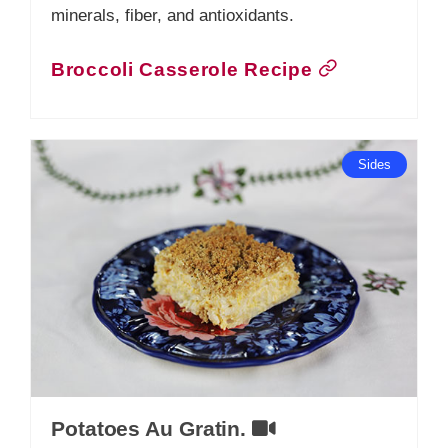
minerals, fiber, and antioxidants.
Broccoli Casserole Recipe
Sides
Potatoes Au Gratin.