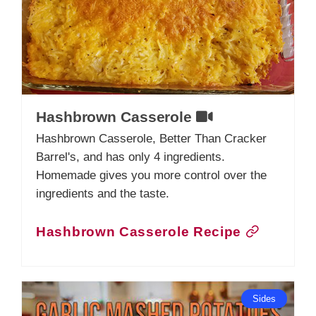
Hashbrown Casserole
Hashbrown Casserole, Better Than Cracker
Barrel's, and has only 4 ingredients.
Homemade gives you more control over the
ingredients and the taste.
Hashbrown Casserole Recipe
Sides