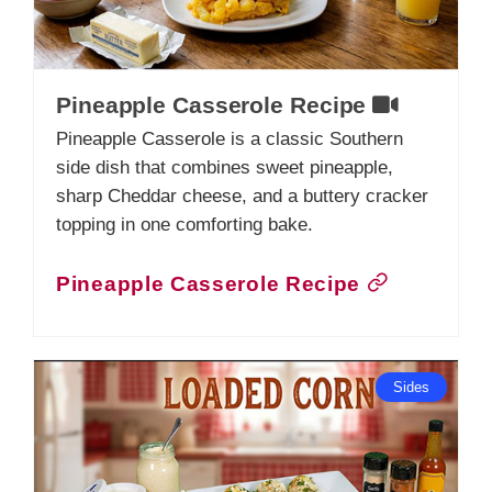
Pineapple Casserole Recipe
Pineapple Casserole is a classic Southern
side dish that combines sweet pineapple,
sharp Cheddar cheese, and a buttery cracker
topping in one comforting bake.
Pineapple Casserole Recipe
Sides