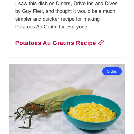
I saw this dish on Diners, Drive ins and Dives
by Guy Fieri, and thought it would be a much
simpler and quicker recipe for making
Potatoes Au Gratin for everyone.
Potatoes Au Gratins Recipe
Sides