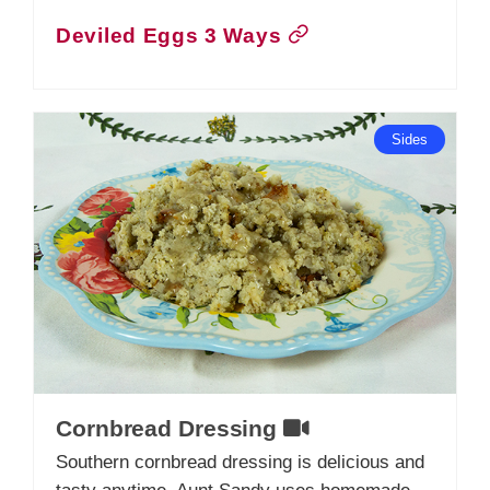
Deviled Eggs 3 Ways
Sides
Cornbread Dressing
Southern cornbread dressing is delicious and