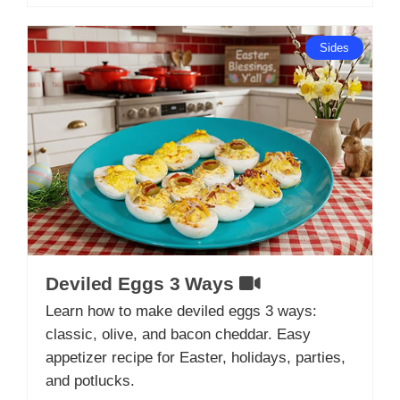
Sides
Deviled Eggs 3 Ways
Learn how to make deviled eggs 3 ways:
classic, olive, and bacon cheddar. Easy
appetizer recipe for Easter, holidays, parties,
and potlucks.