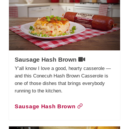
Sausage Hash Brown
Y’all know I love a good, hearty casserole —
and this Conecuh Hash Brown Casserole is
one of those dishes that brings everybody
running to the kitchen.
Sausage Hash Brown