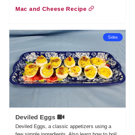
Mac and Cheese Recipe
Sides
Deviled Eggs
Deviled Eggs, a classic appetizers using a
few simple ingredients. Also learn how to boil