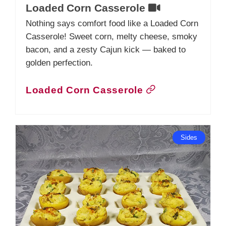
Loaded Corn Casserole
Nothing says comfort food like a Loaded Corn
Casserole! Sweet corn, melty cheese, smoky
bacon, and a zesty Cajun kick — baked to
golden perfection.
Loaded Corn Casserole
Sides