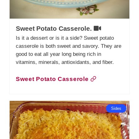
Sweet Potato Casserole.
Is it a dessert or is it a side? Sweet potato
casserole is both sweet and savory. They are
good to eat all year long being rich in
vitamins, minerals, antioxidants, and fiber.
Sweet Potato Casserole
Sides