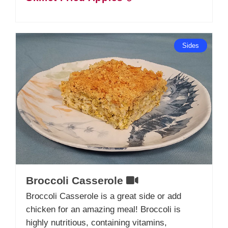
Sides
Broccoli Casserole
Broccoli Casserole is a great side or add
chicken for an amazing meal! Broccoli is
highly nutritious, containing vitamins,