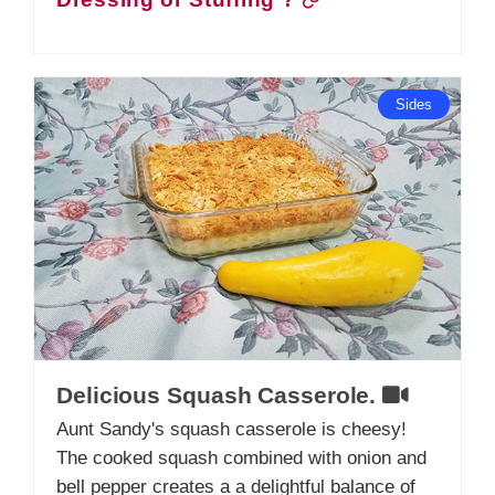
Dressing or Stuffing ?
Sides
Delicious Squash Casserole.
Aunt Sandy's squash casserole is cheesy!
The cooked squash combined with onion and
bell pepper creates a a delightful balance of