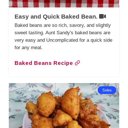
Easy and Quick Baked Bean.
Baked beans are so rich, savory, and slightly
sweet tasting. Aunt Sandy's baked beans are
very easy and Uncomplicated for a quick side
for any meal.
Baked Beans Recipe
Sides