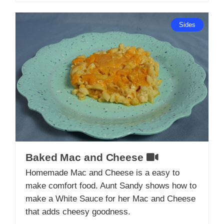
Sides
Baked Mac and Cheese
Homemade Mac and Cheese is a easy to
make comfort food. Aunt Sandy shows how to
make a White Sauce for her Mac and Cheese
that adds cheesy goodness.