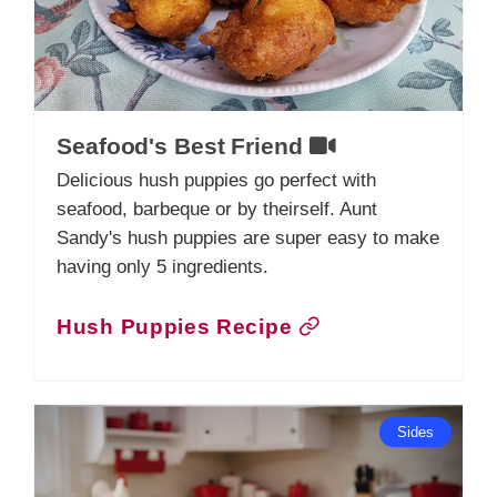
Seafood's Best Friend
Delicious hush puppies go perfect with
seafood, barbeque or by theirself. Aunt
Sandy's hush puppies are super easy to make
having only 5 ingredients.
Hush Puppies Recipe
Sides