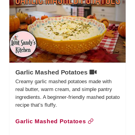
Garlic Mashed Potatoes
Creamy garlic mashed potatoes made with
real butter, warm cream, and simple pantry
ingredients. A beginner-friendly mashed potato
recipe that’s fluffy.
Garlic Mashed Potatoes