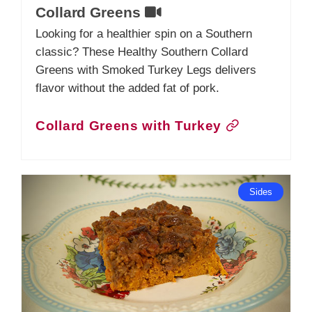
Collard Greens
Looking for a healthier spin on a Southern
classic? These Healthy Southern Collard
Greens with Smoked Turkey Legs delivers
flavor without the added fat of pork.
Collard Greens with Turkey
Sides