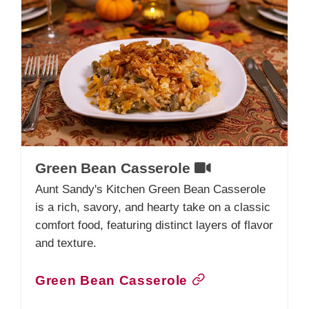
Green Bean Casserole
Aunt Sandy's Kitchen Green Bean Casserole
is a rich, savory, and hearty take on a classic
comfort food, featuring distinct layers of flavor
and texture.
Green Bean Casserole