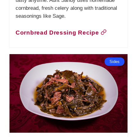
tasty anytime. Aunt Sandy uses homemade
cornbread, fresh celery along with traditional
seasonings like Sage.
Cornbread Dressing Recipe
Sides