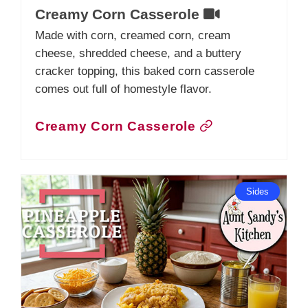
Creamy Corn Casserole
Made with corn, creamed corn, cream
cheese, shredded cheese, and a buttery
cracker topping, this baked corn casserole
comes out full of homestyle flavor.
Creamy Corn Casserole
Sides