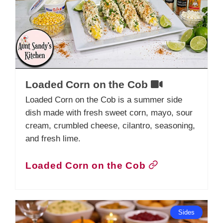
Loaded Corn on the Cob
Loaded Corn on the Cob is a summer side
dish made with fresh sweet corn, mayo, sour
cream, crumbled cheese, cilantro, seasoning,
and fresh lime.
Loaded Corn on the Cob
Sides