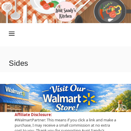
HOME
RECIPES
Sides
TIPS N TRICKS
ABOUT
SHOP
Affiliate Disclosure:
#WalmartPartner: This means if you click a link and make a
purchase, I may receive a small commission at no extra
cost to you. Thank you for supporting Aunt Sandy’s