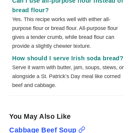
Can I use all-purpose flour instead of
bread flour?
Yes. This recipe works well with either all-
purpose flour or bread flour. All-purpose flour
gives a tender crumb, while bread flour can
provide a slightly chewier texture.
How should I serve Irish soda bread?
Serve it warm with butter, jam, soups, stews, or
alongside a St. Patrick’s Day meal like corned
beef and cabbage.
You May Also Like
Cabbage Beef Soup