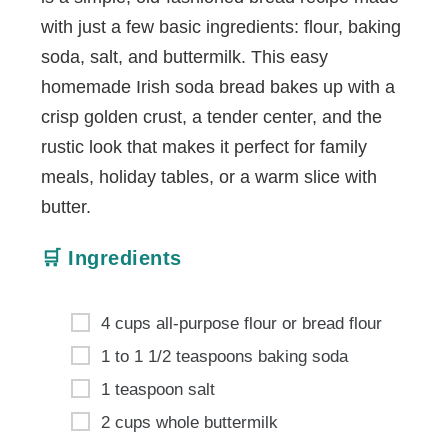
with just a few basic ingredients: flour, baking
soda, salt, and buttermilk. This easy
homemade Irish soda bread bakes up with a
crisp golden crust, a tender center, and the
rustic look that makes it perfect for family
meals, holiday tables, or a warm slice with
butter.
🛒 Ingredients
4 cups all-purpose flour or bread flour
1 to 1 1/2 teaspoons baking soda
1 teaspoon salt
2 cups whole buttermilk