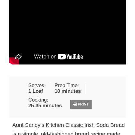
Serves:
Prep Time:
1 Loaf
10 minutes
Cooking:
PRINT
25-35 minutes
Aunt Sandy’s Kitchen Classic Irish Soda Bread
is a simple, old-fashioned bread recipe made