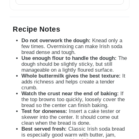
Recipe Notes
Do not overwork the dough:
Knead only a
few times. Overmixing can make Irish soda
bread dense and tough.
Use enough flour to handle the dough:
The
dough should be slightly sticky, but still
manageable on a lightly floured surface.
Whole buttermilk gives the best texture:
It
adds richness and helps create a tender
crumb.
Watch the crust near the end of baking:
If
the top browns too quickly, loosely cover the
bread so the center can finish baking.
Test for doneness:
Insert a cake tester or
skewer into the center. It should come out
clean when the bread is done.
Best served fresh:
Classic Irish soda bread
is especially good warm with butter, jam,