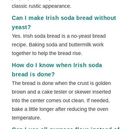
classic rustic appearance.
Can I make Irish soda bread without
yeast?
Yes. Irish soda bread is a no-yeast bread
recipe. Baking soda and buttermilk work
together to help the bread rise.
How do I know when Irish soda
bread is done?
The bread is done when the crust is golden
brown and a cake tester or skewer inserted
into the center comes out clean. If needed,
bake a little longer after reducing the oven
temperature.