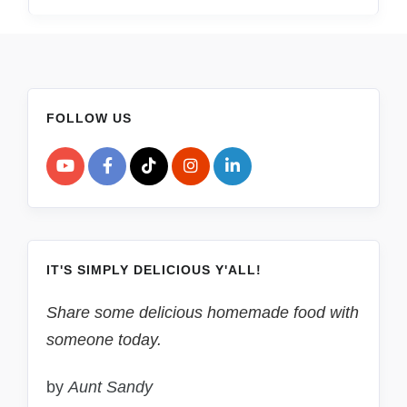
FOLLOW US
IT'S SIMPLY DELICIOUS Y'ALL!
Share some delicious homemade food with
someone today.
by
Aunt Sandy