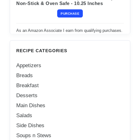
Non-Stick & Oven Safe - 10.25 Inches
PURCHASE
As an Amazon Associate I earn from qualifying purchases.
RECIPE CATEGORIES
Appetizers
Breads
Breakfast
Desserts
Main Dishes
Salads
Side Dishes
Soups n Stews