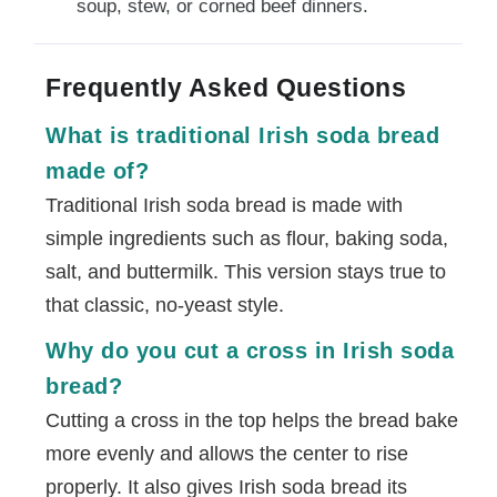
soup, stew, or corned beef dinners.
Frequently Asked Questions
What is traditional Irish soda bread
made of?
Traditional Irish soda bread is made with
simple ingredients such as flour, baking soda,
salt, and buttermilk. This version stays true to
that classic, no-yeast style.
Why do you cut a cross in Irish soda
bread?
Cutting a cross in the top helps the bread bake
more evenly and allows the center to rise
properly. It also gives Irish soda bread its