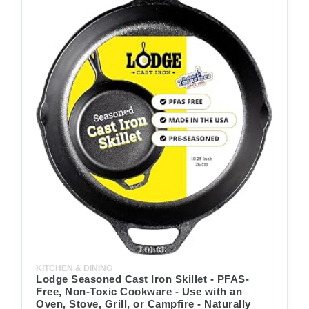
KITCHEN & DINING
Lodge Seasoned Cast Iron Skillet - PFAS-
Free, Non-Toxic Cookware - Use with an
Oven, Stove, Grill, or Campfire - Naturally