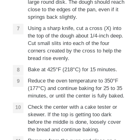
large round disk. The dough should reach
close to the edges of the pan, even if it
springs back slightly.
Using a sharp knife, cut a cross (X) into
the top of the dough about 1/4-inch deep.
Cut small slits into each of the four
corners created by the cross to help the
bread rise evenly.
Bake at 425°F (218°C) for 15 minutes.
Reduce the oven temperature to 350°F
(177°C) and continue baking for 25 to 35
minutes, or until the center is fully baked.
Check the center with a cake tester or
skewer. If the top is getting too dark
before the middle is done, loosely cover
the bread and continue baking.