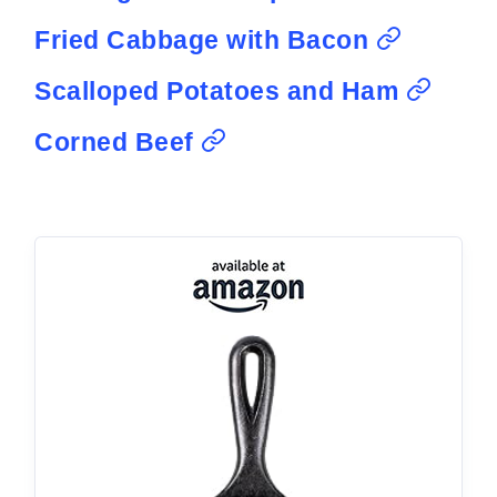
Fried Cabbage with Bacon
Scalloped Potatoes and Ham
Corned Beef