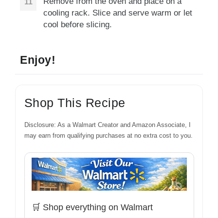
Remove from the oven and place on a
cooling rack. Slice and serve warm or let
cool before slicing.
Enjoy!
Shop This Recipe
Disclosure: As a Walmart Creator and Amazon Associate, I
may earn from qualifying purchases at no extra cost to you.
🛒 Shop everything on Walmart