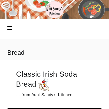
HOME
RECIPES
Bread
TIPS N TRICKS
ABOUT
Classic Irish Soda
SHOP
Bread
... from Aunt Sandy's Kitchen