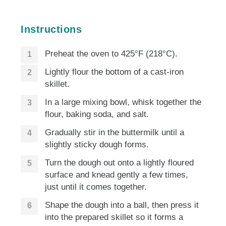
Instructions
Preheat the oven to 425°F (218°C).
Lightly flour the bottom of a cast-iron
skillet.
In a large mixing bowl, whisk together the
flour, baking soda, and salt.
Gradually stir in the buttermilk until a
slightly sticky dough forms.
Turn the dough out onto a lightly floured
surface and knead gently a few times,
just until it comes together.
Shape the dough into a ball, then press it
into the prepared skillet so it forms a