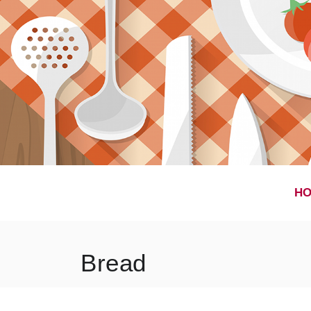
H
Bread