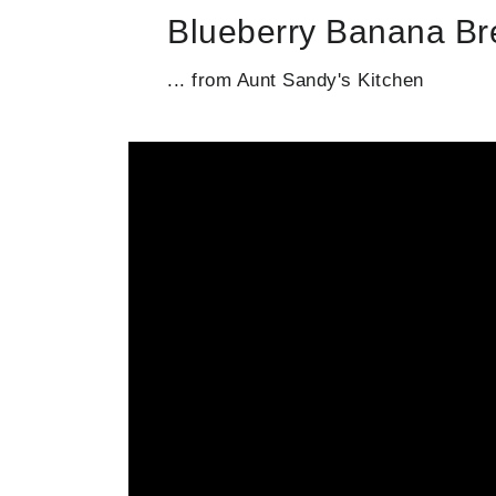
Blueberry Banana B
... from Aunt Sandy's Kitchen