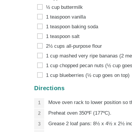
½ cup buttermilk
1 teaspoon vanilla
1 teaspoon baking soda
1 teaspoon salt
2½ cups all-purpose flour
1 cup mashed very ripe bananas (2 m
1 cup chopped pecan nuts (½ cup goes
1 cup blueberries (½ cup goes on top)
Directions
Move oven rack to lower position so th
Preheat oven 350ºF (177ºC).
Grease 2 loaf pans: 8½ x 4½ x 2½ inc