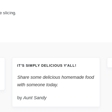
 slicing.
IT'S SIMPLY DELICIOUS Y'ALL!
Share some delicious homemade food
with someone today.
by
Aunt Sandy