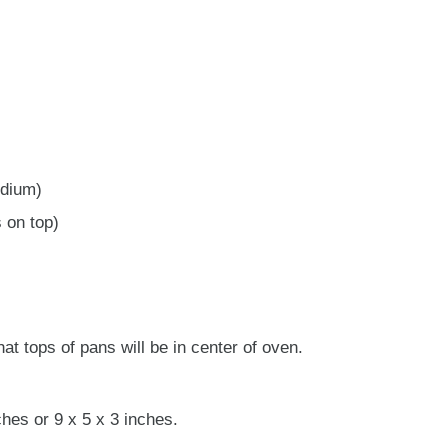
edium)
 on top)
at tops of pans will be in center of oven.
hes or 9 x 5 x 3 inches.