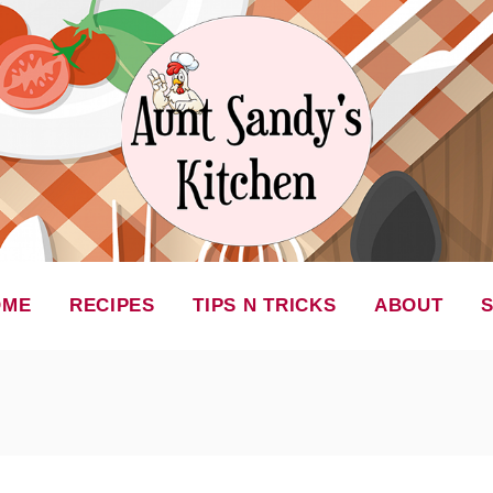
OME
RECIPES
TIPS N TRICKS
ABOUT