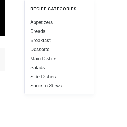
RECIPE CATEGORIES
Appetizers
Breads
Breakfast
Desserts
Main Dishes
Salads
,
Side Dishes
Soups n Stews