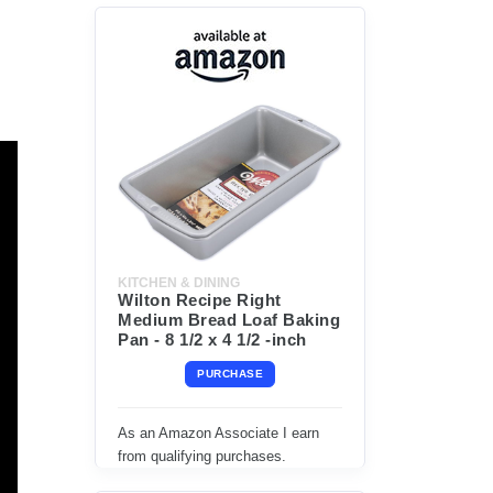
KITCHEN & DINING
Wilton Recipe Right
Medium Bread Loaf Baking
Pan - 8 1/2 x 4 1/2 -inch
PURCHASE
As an Amazon Associate I earn
from qualifying purchases.