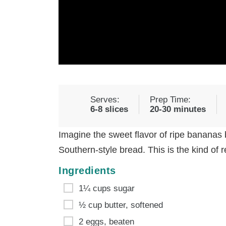
Serves:
Prep Time:
6-8 slices
20-30 minutes
Imagine the sweet flavor of ripe bananas 
Southern-style bread. This is the kind of
Ingredients
1¼ cups sugar
½ cup butter, softened
2 eggs, beaten