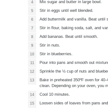
Mix sugar and butter in large bowl.
Stir in eggs until well blended.
Add buttermilk and vanilla. Beat until
Stir in flour, baking soda, salt, and va
Add bananas. Beat until smooth.
Stir in nuts.
Stir in blueberries.
Pour into pans and smooth out mixtur
Sprinkle the ½ cup of nuts and blueber
Bake in preheated 350ºF oven for 40-4
clean. Depending on your oven, you m
Cool 10 minutes.
Loosen sides of loaves from pans an