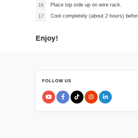
Place top side up on wire rack.
Cool completely (about 2 hours) before
Enjoy!
FOLLOW US