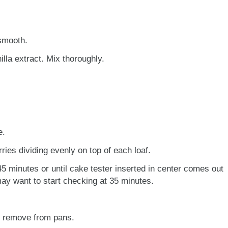
 smooth.
nilla extract. Mix thoroughly.
e.
ries dividing evenly on top of each loaf.
5 minutes or until cake tester inserted in center comes out
ay want to start checking at 35 minutes.
d remove from pans.