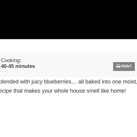
Cooking:
40-45 minutes
PRINT
blended with juicy blueberries… all baked into one moist
 recipe that makes your whole house smell like home!