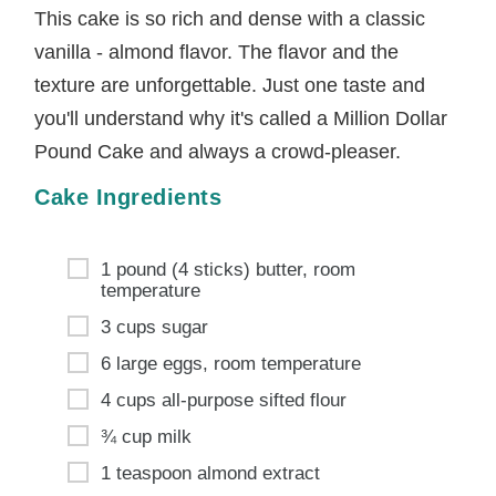
This cake is so rich and dense with a classic
vanilla - almond flavor. The flavor and the
texture are unforgettable. Just one taste and
you'll understand why it's called a Million Dollar
Pound Cake and always a crowd-pleaser.
Cake Ingredients
1 pound (4 sticks) butter, room
temperature
3 cups sugar
6 large eggs, room temperature
4 cups all-purpose sifted flour
¾ cup milk
1 teaspoon almond extract