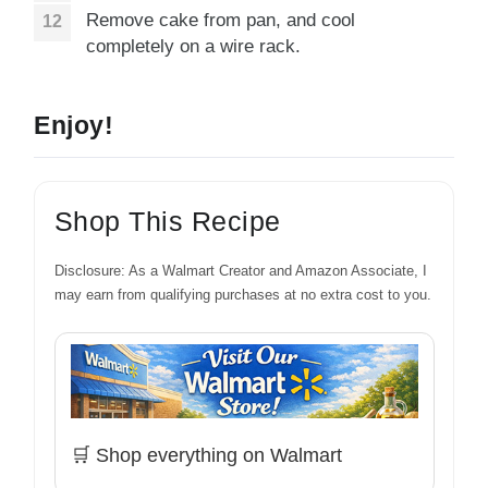
Remove cake from pan, and cool
completely on a wire rack.
Enjoy!
Shop This Recipe
Disclosure: As a Walmart Creator and Amazon Associate, I
may earn from qualifying purchases at no extra cost to you.
🛒 Shop everything on Walmart