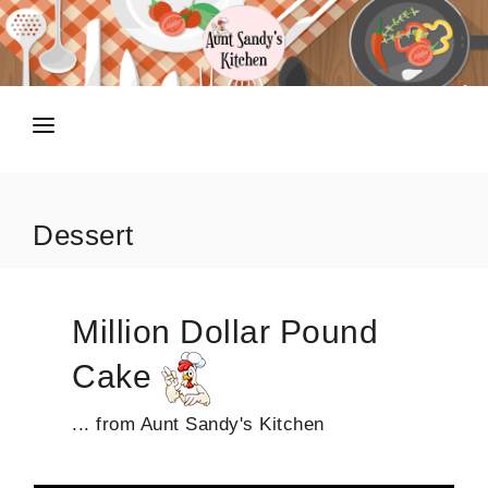
HOME
RECIPES
Dessert
TIPS N TRICKS
ABOUT
Million Dollar Pound
SHOP
Cake
... from Aunt Sandy's Kitchen