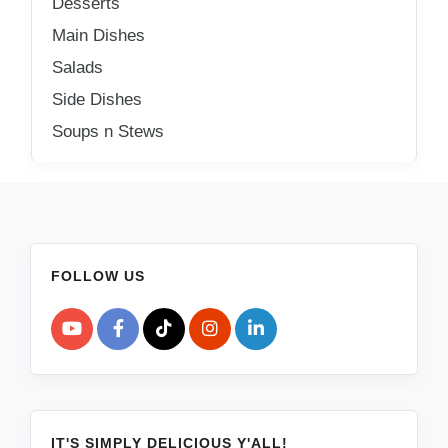
Desserts
Main Dishes
Salads
Side Dishes
Soups n Stews
FOLLOW US
IT'S SIMPLY DELICIOUS Y'ALL!