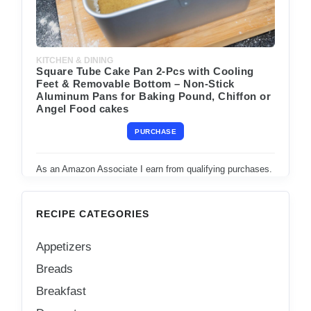
KITCHEN & DINING
Square Tube Cake Pan 2-Pcs with Cooling
Feet & Removable Bottom – Non-Stick
Aluminum Pans for Baking Pound, Chiffon or
Angel Food cakes
PURCHASE
As an Amazon Associate I earn from qualifying purchases.
RECIPE CATEGORIES
Appetizers
Breads
Breakfast