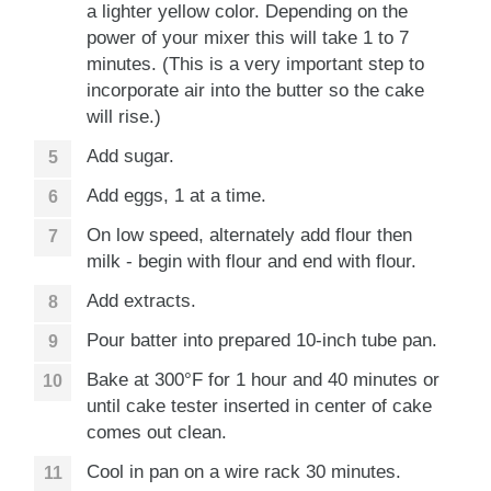
a lighter yellow color. Depending on the
power of your mixer this will take 1 to 7
minutes. (This is a very important step to
incorporate air into the butter so the cake
will rise.)
Add sugar.
Add eggs, 1 at a time.
On low speed, alternately add flour then
milk - begin with flour and end with flour.
Add extracts.
Pour batter into prepared 10-inch tube pan.
Bake at 300°F for 1 hour and 40 minutes or
until cake tester inserted in center of cake
comes out clean.
Cool in pan on a wire rack 30 minutes.