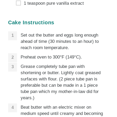
1 teaspoon pure vanilla extract
Cake Instructions
Set out the butter and eggs long enough
ahead of time (30 minutes to an hour) to
reach room temperature.
Preheat oven to 300°F (149°C).
Grease completely tube pan with
shortening or butter. Lightly coat greased
surfaces with flour. (2 piece tube pan is
preferable but can be made in a 1 piece
tube pan which my mother-in-law did for
years.)
Beat butter with an electric mixer on
medium speed until creamy and becoming