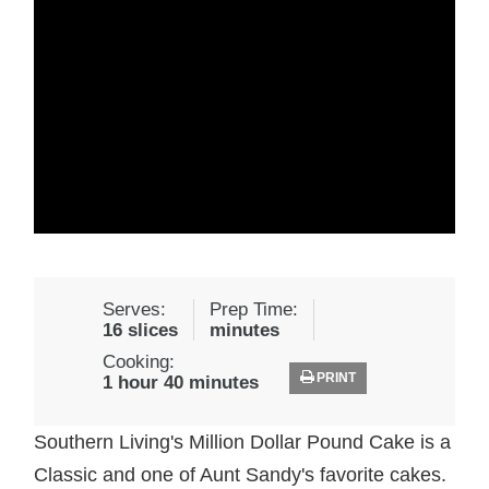
Serves:
Prep Time:
16 slices
minutes
Cooking:
PRINT
1 hour 40 minutes
Southern Living's Million Dollar Pound Cake is a
Classic and one of Aunt Sandy's favorite cakes.